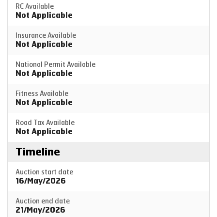
RC Available
Not Applicable
Insurance Available
Not Applicable
National Permit Available
Not Applicable
Fitness Available
Not Applicable
Road Tax Available
Not Applicable
Timeline
Auction start date
16/May/2026
Auction end date
21/May/2026