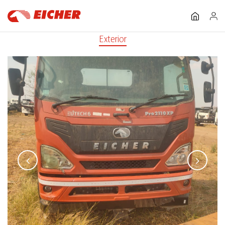
Exterior