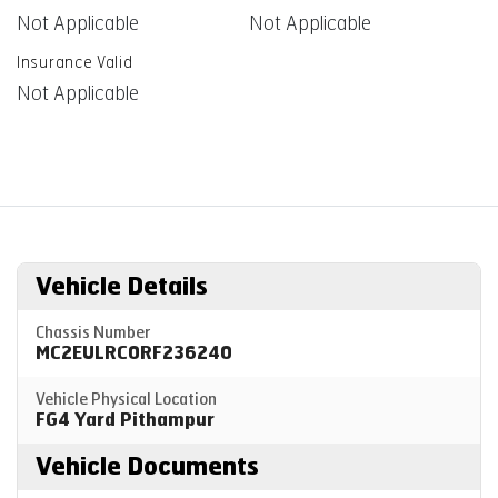
Not Applicable
Not Applicable
Insurance Valid
Not Applicable
Vehicle Details
Chassis Number
MC2EULRC0RF236240
Vehicle Physical Location
FG4 Yard Pithampur
Vehicle Documents