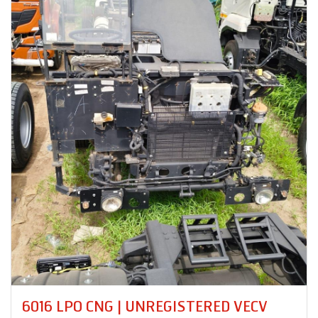
PRO 8035XM 18 RB | UNREGISTERED