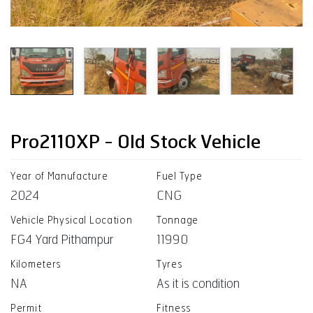
Pro2110XP - Old Stock Vehicle
Year of Manufacture
Fuel Type
2024
CNG
Vehicle Physical Location
Tonnage
FG4 Yard Pithampur
11990
Kilometers
Tyres
NA
As it is condition
Permit
Fitness