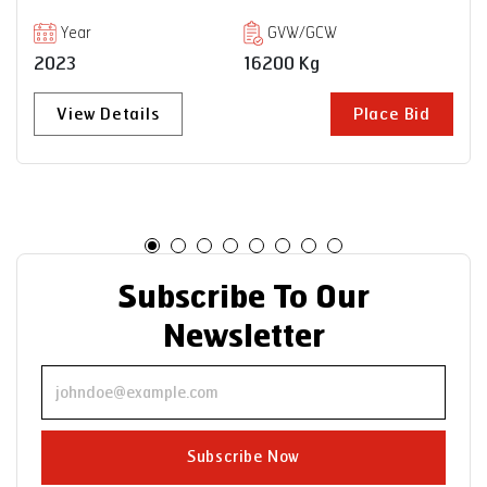
VECV
Year
GVW/GCW
2023
35000 Kg
Bid
View Details
Place B
Subscribe To Our
Newsletter
Subscribe Now