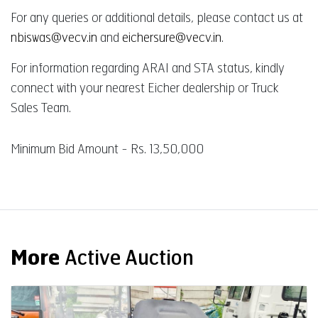
For any queries or additional details, please contact us at
nbiswas@vecv.in
and
eichersure@vecv.in
.
For information regarding ARAI and STA status, kindly
connect with your nearest Eicher dealership or Truck
Sales Team.
Minimum Bid Amount - Rs. 13,50,000
More
Active Auction
Auction End Date
08 Aug 2026