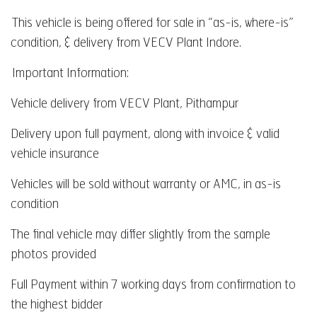
This vehicle is being offered for sale in “as-is, where-is”
condition, & delivery from VECV Plant Indore.
Important Information:
Vehicle delivery from VECV Plant, Pithampur
Delivery upon full payment, along with invoice & valid
vehicle insurance
Vehicles will be sold without warranty or AMC, in as-is
condition
The final vehicle may differ slightly from the sample
photos provided
Full Payment within 7 working days from confirmation to
the highest bidder