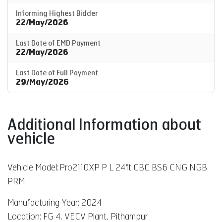
Informing Highest Bidder
22/May/2026
Last Date of EMD Payment
22/May/2026
Last Date of Full Payment
29/May/2026
Additional Information about
vehicle
Vehicle Model:
Pro2110XP P L 24ft CBC BS6 CNG NGB
PRM
Manufacturing Year: 2024
Location: FG 4, VECV Plant, Pithampur