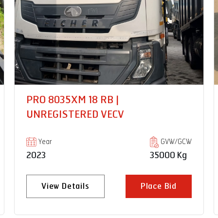
PRO2059XP CNG 14FT |
UNREGISTERED VECV
Year
GVW/GCW
2024
7490 Kg
View Details
Place Bid