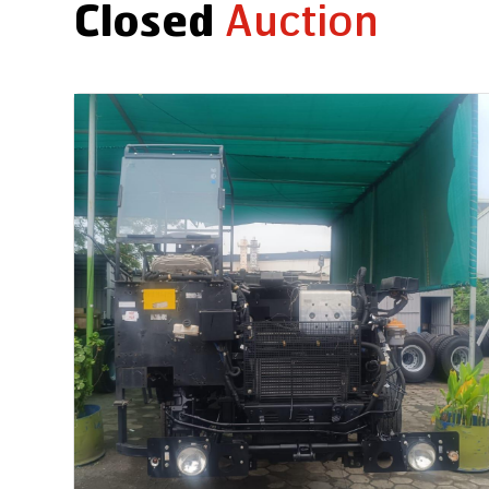
Closed
Auction
Auction End Date
2026-07-31