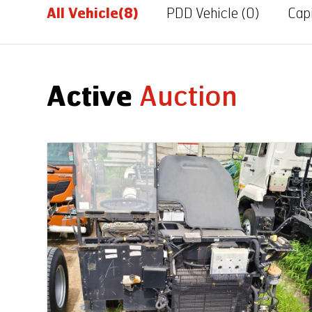
All Vehicle
(8)
PDD Vehicle
(0)
Capi
Active
Auction
Auction End Date
08 Aug 2026