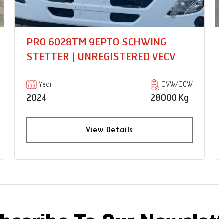
PRO 6035T 20 BOX BODY |
UNREGISTERED VECV
Year
GVW/GCW
2024
35000 Kg
View Details