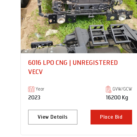
PRO 8035XM 18 RB |
UNREGISTERED VECV
GCW
Year
GVW/GCW
Kg
2023
35000 Kg
View Details
Place Bid