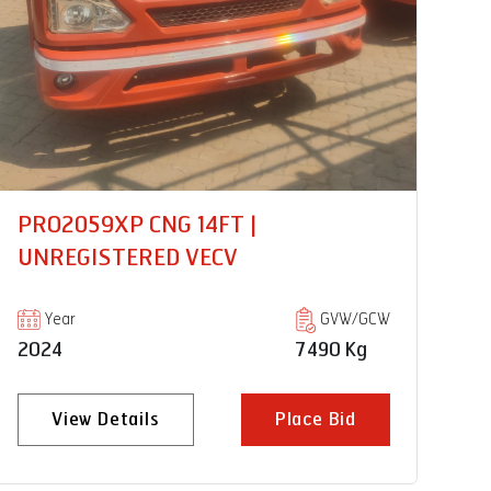
PRO3019 CWC 20FT |
PR
UNREGISTERED VECV
U
Year
GVW/GCW
2024
18500 Kg
20
View Details
Place Bid