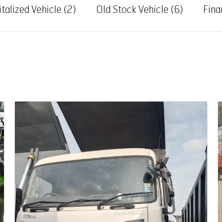
talized Vehicle
(2)
Old Stock Vehicle
(6)
Fina
Auction End Date
08 Aug 2026