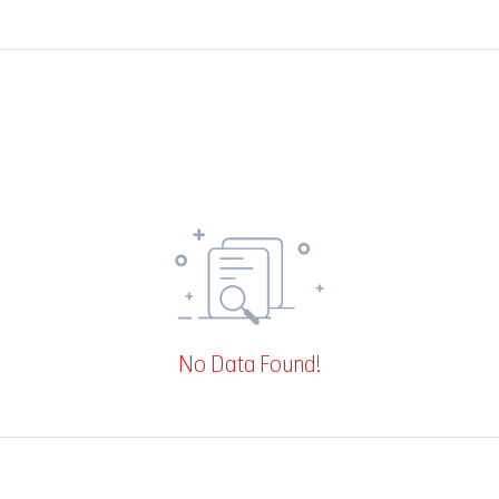
No Data Found!