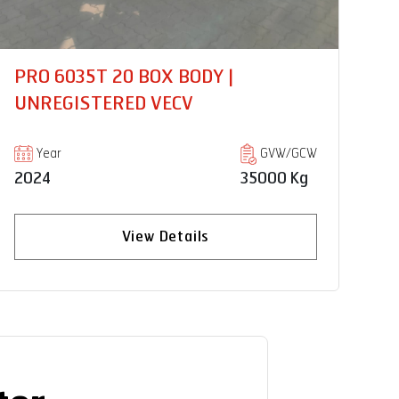
PRO2075 HSD 18FT CNG |
PR
UNREGISTERED VECV
U
Year
GVW/GCW
2024
7490 Kg
20
View Details