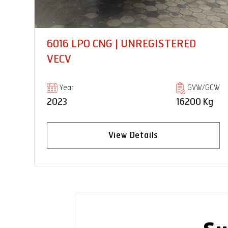
PRO 6028TM 9EPTO SCHWING
STETTER | UNREGISTERED VECV
GCW
Year
GVW/GCW
Kg
2024
28000 Kg
View Details