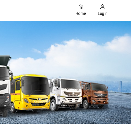
Login
Home