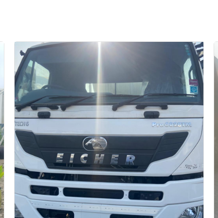
Auction End Date
2026-07-31