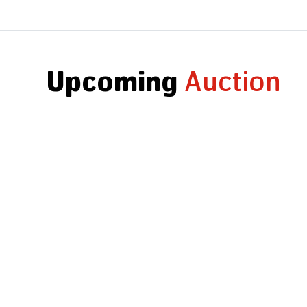
Upcoming
Auction