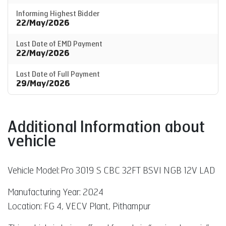
Informing Highest Bidder
22/May/2026
Last Date of EMD Payment
22/May/2026
Last Date of Full Payment
29/May/2026
Additional Information about
vehicle
Vehicle Model:
Pro 3019 S CBC 32FT BSVI NGB 12V LAD
Manufacturing Year: 2024
Location: FG 4, VECV Plant, Pithampur