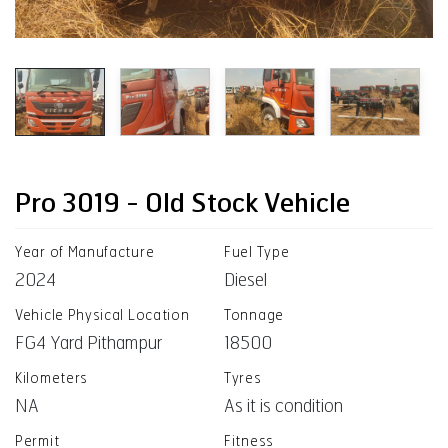
Pro 3019 - Old Stock Vehicle
Year of Manufacture
Fuel Type
2024
Diesel
Vehicle Physical Location
Tonnage
FG4 Yard Pithampur
18500
Kilometers
Tyres
NA
As it is condition
Permit
Fitness