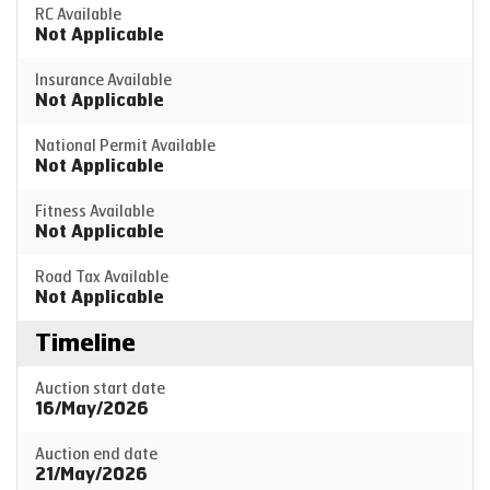
RC Available
Not Applicable
Insurance Available
Not Applicable
National Permit Available
Not Applicable
Fitness Available
Not Applicable
Road Tax Available
Not Applicable
Timeline
Auction start date
16/May/2026
Auction end date
21/May/2026