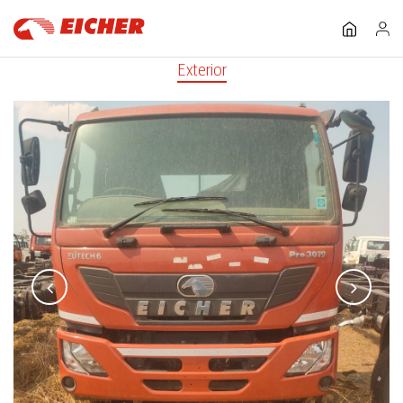
Exterior