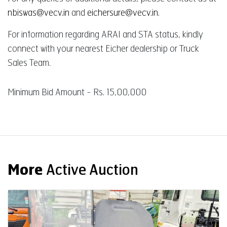
nbiswas@vecv.in
and
eichersure@vecv.in
.
For information regarding ARAI and STA status, kindly
connect with your nearest Eicher dealership or Truck
Sales Team.
Minimum Bid Amount - Rs. 15,00,000
More
Active Auction
Auction End Date
08 Aug 2026