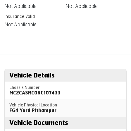
Not Applicable
Not Applicable
Insurance Valid
Not Applicable
Vehicle Details
Chassis Number
MC2CASRC0RC107433
Vehicle Physical Location
FG4 Yard Pithampur
Vehicle Documents