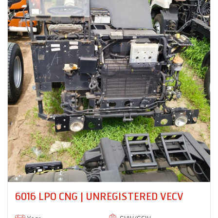
PRO 8035XM 18 RB | UNREGISTERED
VECV