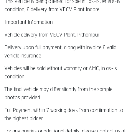
This vehicle is being offered for sale in “as-is, where-is”
condition, & delivery from VECV Plant Indore.
Important Information:
Vehicle delivery from VECV Plant, Pithampur
Delivery upon full payment, along with invoice & valid
vehicle insurance
Vehicles will be sold without warranty or AMC, in as-is
condition
The final vehicle may differ slightly from the sample
photos provided
Full Payment within 7 working days from confirmation to
the highest bidder
For any queries or additional details, please contact us at