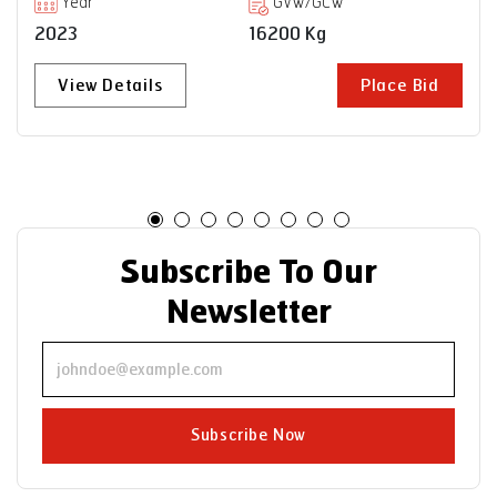
Year
GVW/GCW
2023
35000 Kg
View Details
Place Bid
Subscribe To Our
Newsletter
Subscribe Now