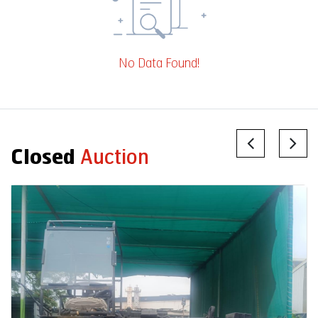
No Data Found!
Closed
Auction
Auction End Date
2026-07-31