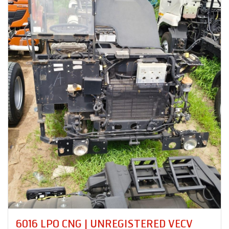
6016 LPO CNG | UNREGISTERED VECV