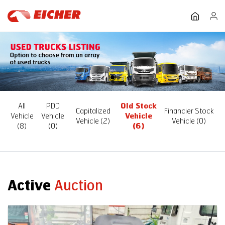
All
PDD
Old Stock
Capitalized
Financier Stock
Vehicle
Vehicle
Vehicle
Vehicle
(2)
Vehicle
(0)
(8)
(0)
(6)
Active
Auction
Auction End Date
08 Aug 2026