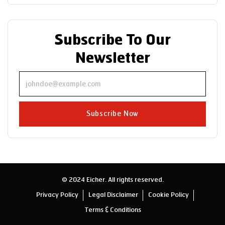
Subscribe To Our
Newsletter
Subscribe Now
© 2024 Eicher. All rights reserved.
Privacy Policy
Legal Disclaimer
Cookie Policy
Terms & Conditions