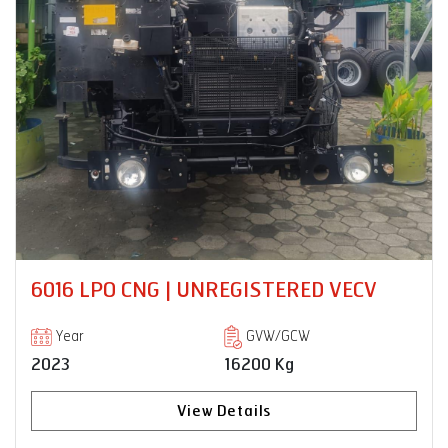
 | UNREGISTERED VECV
PRO 6028TM 
| UNREGISTER
GVW/GCW
16200 Kg
Year
2024
View Details