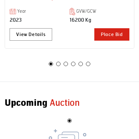
Year
GVW/GCW
2023
16200 Kg
View Details
Place Bid
Upcoming
Auction