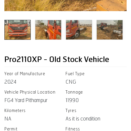
Pro2110XP - Old Stock Vehicle
Year of Manufacture
Fuel Type
2024
CNG
Vehicle Physical Location
Tonnage
FG4 Yard Pithampur
11990
Kilometers
Tyres
NA
As it is condition
Permit
Fitness