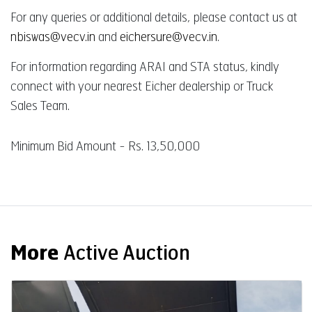
For any queries or additional details, please contact us at
nbiswas@vecv.in
and
eichersure@vecv.in
.
For information regarding ARAI and STA status, kindly
connect with your nearest Eicher dealership or Truck
Sales Team.
Minimum Bid Amount - Rs. 13,50,000
More
Active Auction
Auction End Date
08 Aug 2026