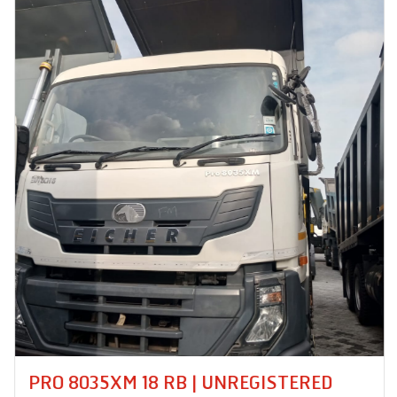
PRO 8035XM 18 RB | UNREGISTERED