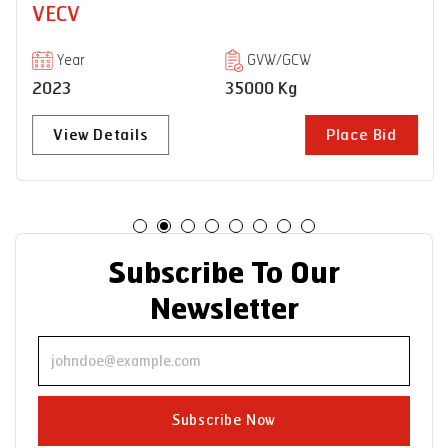
VECV
Year
GVW/GCW
2023
35000 Kg
View Details
Place Bid
Subscribe To Our
Newsletter
Subscribe Now