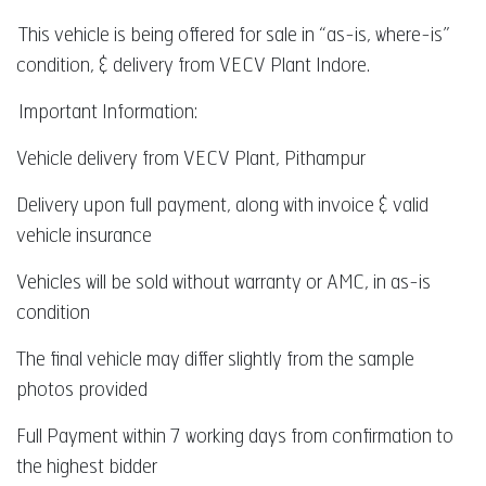
This vehicle is being offered for sale in “as-is, where-is”
condition, & delivery from VECV Plant Indore.
Important Information:
Vehicle delivery from VECV Plant, Pithampur
Delivery upon full payment, along with invoice & valid
vehicle insurance
Vehicles will be sold without warranty or AMC, in as-is
condition
The final vehicle may differ slightly from the sample
photos provided
Full Payment within 7 working days from confirmation to
the highest bidder