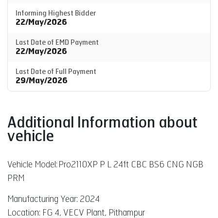
Informing Highest Bidder
22/May/2026
Last Date of EMD Payment
22/May/2026
Last Date of Full Payment
29/May/2026
Additional Information about
vehicle
Vehicle Model:
Pro2110XP P L 24ft CBC BS6 CNG NGB
PRM
Manufacturing Year: 2024
Location: FG 4, VECV Plant, Pithampur