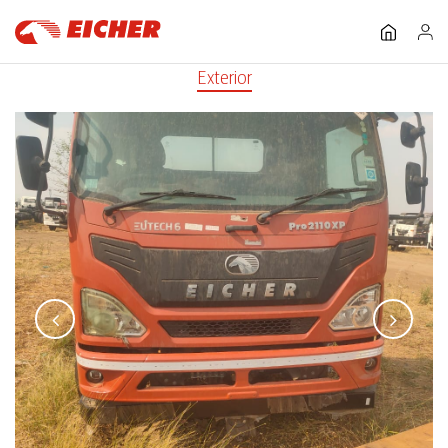
Exterior