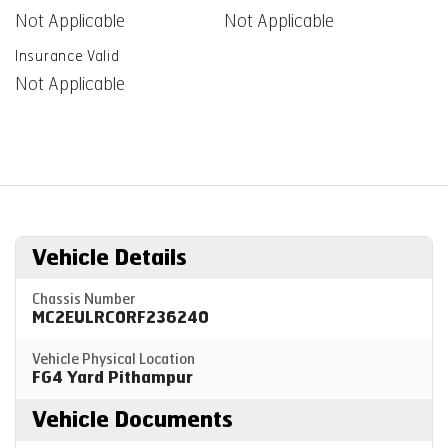
Not Applicable
Not Applicable
Insurance Valid
Not Applicable
Vehicle Details
Chassis Number
MC2EULRC0RF236240
Vehicle Physical Location
FG4 Yard Pithampur
Vehicle Documents