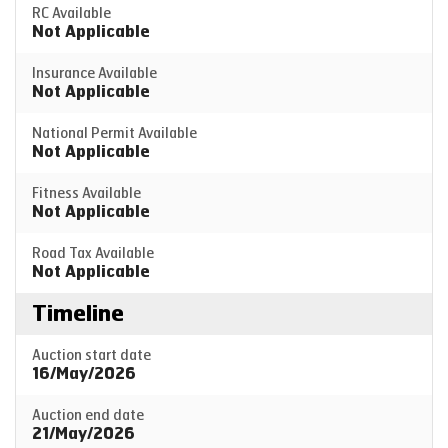
RC Available
Not Applicable
Insurance Available
Not Applicable
National Permit Available
Not Applicable
Fitness Available
Not Applicable
Road Tax Available
Not Applicable
Timeline
Auction start date
16/May/2026
Auction end date
21/May/2026