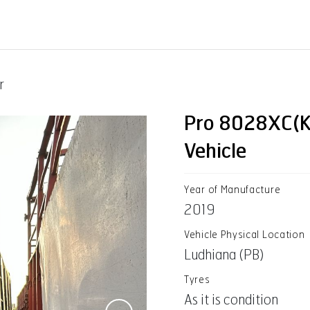
r
Pro 8028XC(K
Vehicle
Year of Manufacture
2019
Vehicle Physical Location
Ludhiana (PB)
Tyres
As it is condition