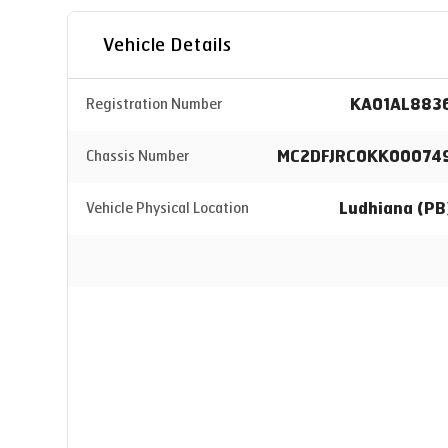
Vehicle Details
KA01AL883
Registration Number
MC2DFJRC0KK00074
Chassis Number
Ludhiana (PB
Vehicle Physical Location