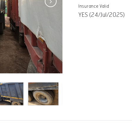
Insurance Valid
YES (24/Jul/2025)