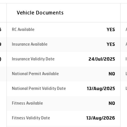
Vehicle Documents
6
YES
RC Available
9
YES
Insurance Available
)
24/Jul/2025
Insurance Validity Date
NO
National Permit Available
13/Aug/2025
National Permit Validity Date
NO
Fitness Available
13/Aug/2026
Fitness Validity Date