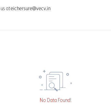
 us at
eichersure@vecv.in
No Data Found!