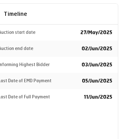
Timeline
27/May/2025
Auction start date
02/Jun/2025
Auction end date
03/Jun/2025
Informing Highest Bidder
05/Jun/2025
Last Date of EMD Payment
11/Jun/2025
Last Date of Full Payment