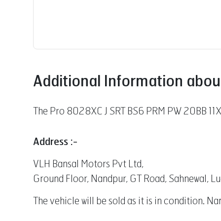
Additional Information abou
The Pro 8028XC J SRT BS6 PRM PW 20BB 11X20
Address :-
VLH Bansal Motors Pvt Ltd,
Ground Floor, Nandpur, GT Road, Sahnewal, L
The vehicle will be sold as it is in condition. 