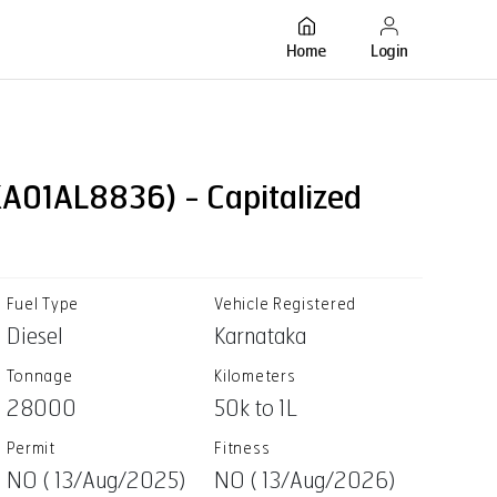
Login
Home
A01AL8836) - Capitalized
Fuel Type
Vehicle Registered
Diesel
Karnataka
Tonnage
Kilometers
28000
50k to 1L
Permit
Fitness
NO ( 13/Aug/2025)
NO ( 13/Aug/2026)