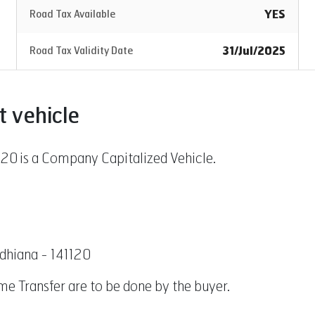
YES
Road Tax Available
31/Jul/2025
Road Tax Validity Date
t vehicle
 is a Company Capitalized Vehicle.
udhiana - 141120
Name Transfer are to be done by the buyer.