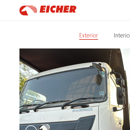
Exterior
Interio