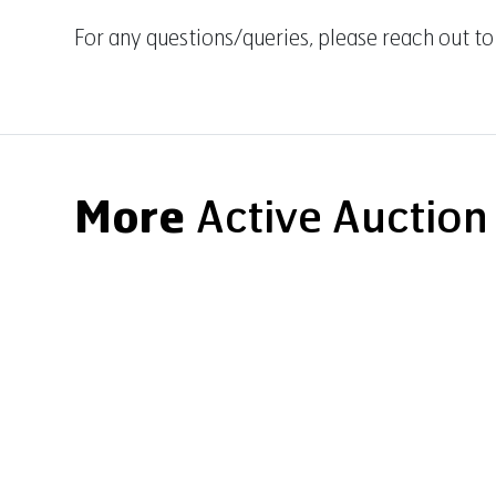
For any questions/queries, please reach out to
More
Active Auction