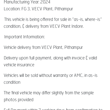
Manufacturing Year: 2024
Location: FG 3, VECV Plant, Pithampur
This vehicle is being offered for sale in “as-is, where-is”
condition, & delivery from VECV Plant Indore.
Important Information:
Vehicle delivery from VECV Plant, Pithampur
Delivery upon full payment, along with invoice & valid
vehicle insurance
Vehicles will be sold without warranty or AMC, in as-is
condition
The final vehicle may differ slightly from the sample
photos provided