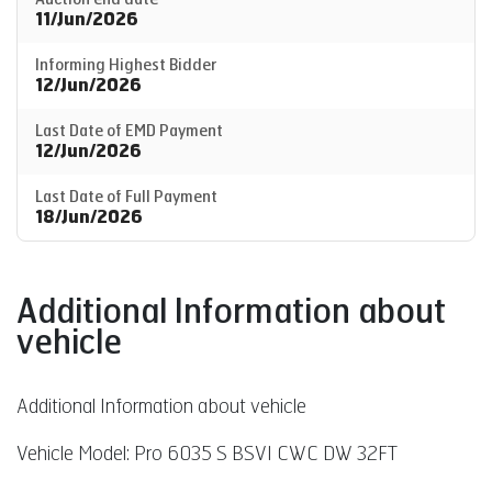
11/Jun/2026
Informing Highest Bidder
12/Jun/2026
Last Date of EMD Payment
12/Jun/2026
Last Date of Full Payment
18/Jun/2026
Additional Information about
vehicle
Additional Information about vehicle
Vehicle Model: Pro 6035 S BSVI CWC DW 32FT