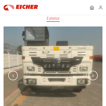
Exterior