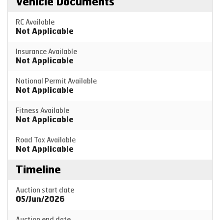
Vehicle Documents
RC Available
Not Applicable
Insurance Available
Not Applicable
National Permit Available
Not Applicable
Fitness Available
Not Applicable
Road Tax Available
Not Applicable
Timeline
Auction start date
05/Jun/2026
Auction end date