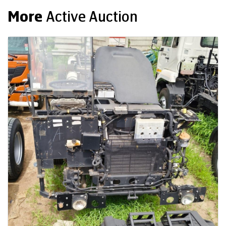
More
Active Auction
Auction End Date
08 Aug 2026