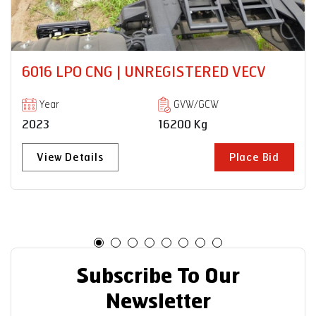
CV
PRO 8035XM 18 RB | UNREGISTERED
VECV
Year
GVW/GCW
2023
35000 Kg
 Bid
View Details
Place 
Subscribe To Our
Newsletter