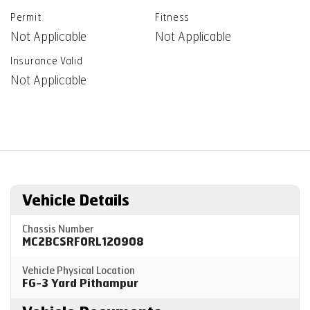
Permit
Fitness
Not Applicable
Not Applicable
Insurance Valid
Not Applicable
Vehicle Details
Chassis Number
MC2BCSRF0RL120908
Vehicle Physical Location
FG-3 Yard Pithampur