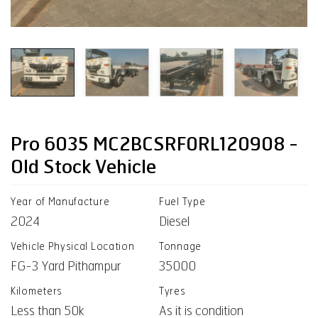
Pro 6035 MC2BCSRF0RL120908 -
Old Stock Vehicle
Year of Manufacture
Fuel Type
2024
Diesel
Vehicle Physical Location
Tonnage
FG-3 Yard Pithampur
35000
Kilometers
Tyres
Less than 50k
As it is condition