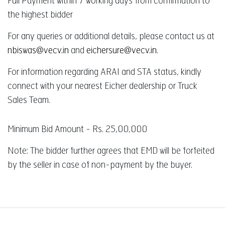
Full Payment within 7 working days from confirmation to
the highest bidder
For any queries or additional details, please contact us at
nbiswas@vecv.in
and
eichersure@vecv.in
.
For information regarding ARAI and STA status, kindly
connect with your nearest Eicher dealership or Truck
Sales Team.
Minimum Bid Amount - Rs. 25,00,000
Note: The bidder further agrees that EMD will be forfeited
by the seller in case of non-payment by the buyer.